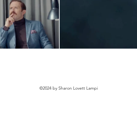
©2024 by Sharon Lovett Lampi