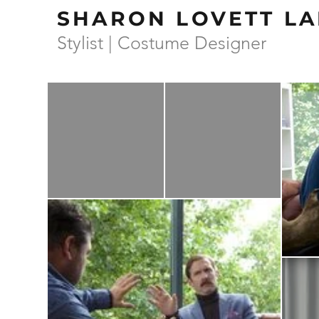
SHARON LOVETT LA
Stylist | Costume Designer