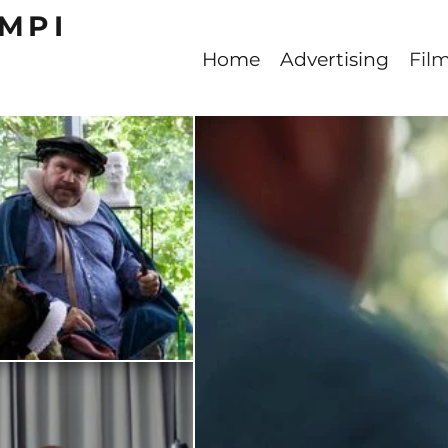
MPI
Home
Advertising
Fil