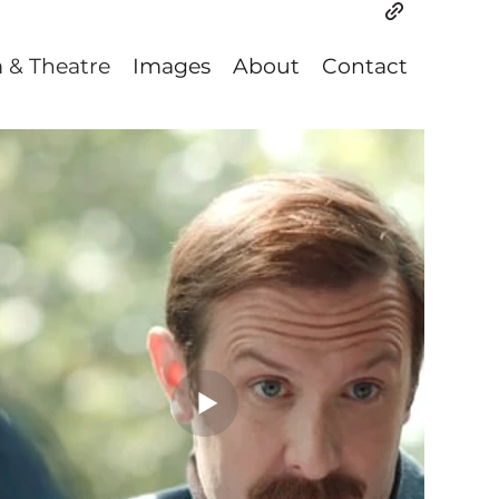
m & Theatre
Images
About
Contact