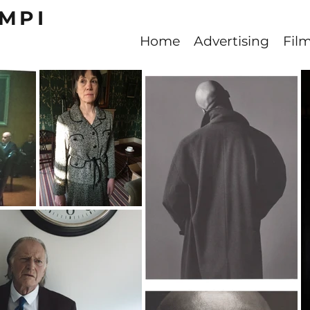
MPI
Home
Advertising
Fil