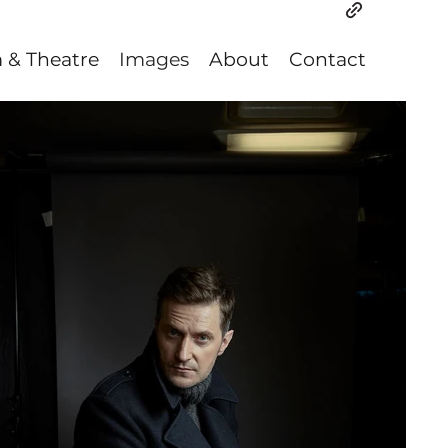
m & Theatre
Images
About
Contact