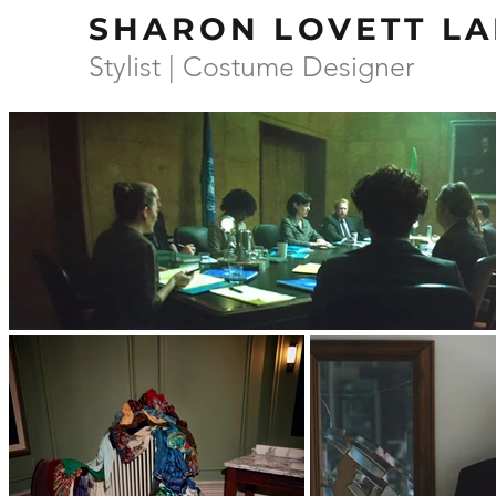
SHARON LOVETT LA
Stylist | Costume Designer